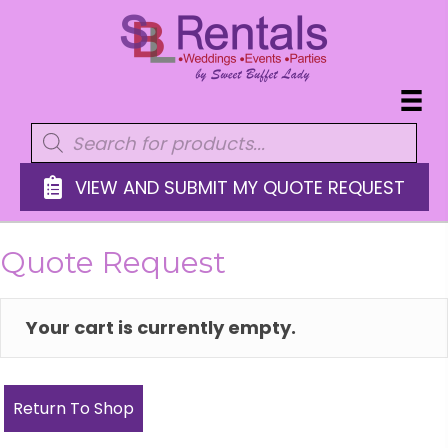
Products
search
VIEW AND SUBMIT MY QUOTE REQUEST
Quote Request
Your cart is currently empty.
Return To Shop