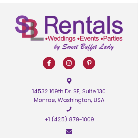
14532 169th Dr. SE, Suite 130
Monroe, Washington, USA
+1 (425) 879-1009