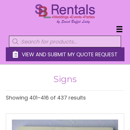
Products
search
VIEW AND SUBMIT MY QUOTE REQUEST
Signs
Showing 401–416 of 437 results