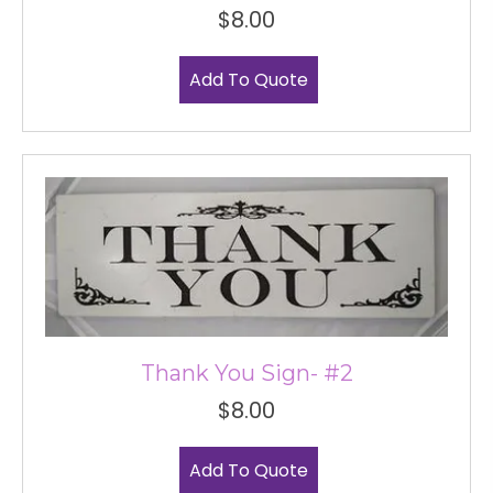
$
8.00
Add To Quote
Thank You Sign- #2
$
8.00
Add To Quote