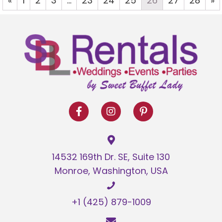
«
1
2
3
…
23
24
25
26
27
28
»
14532 169th Dr. SE, Suite 130
Monroe, Washington, USA
+1 (425) 879-1009