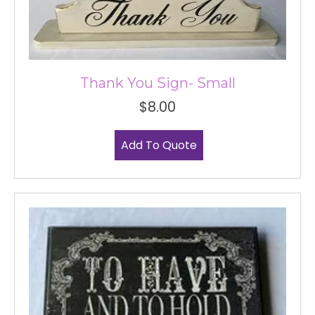
Thank You Sign- Small
$
8.00
Add To Quote