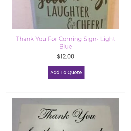
Thank You For Coming Sign- Light
Blue
$
12.00
Add To Quote