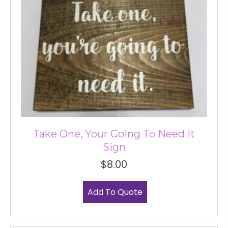
Take One, Your Going To Need It
Sign
$
8.00
Add To Quote