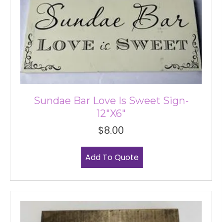
Sundae Bar Love Is Sweet Sign-
12″x6″
$
8.00
Add To Quote