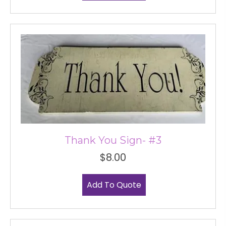
Thank You Sign- #3
$
8.00
Add To Quote