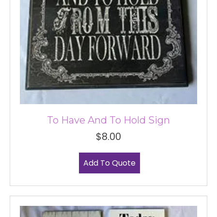
To Have And To Hold Sign
$
8.00
Add To Quote