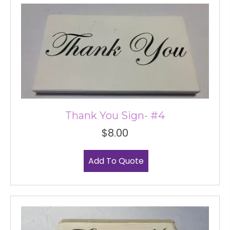
Thank You Sign- #4
$
8.00
Add To Quote