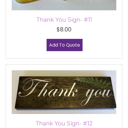
Thank You Sign- #11
$
8.00
Add To Quote
Thank You Sign- #12