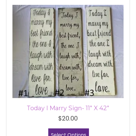
variants.
The
options
may
be
chosen
on
the
product
page
Today I Marry Sign- 11″ X 42″
$
20.00
This
Select Options