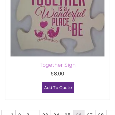
Together Sign
$
8.00
Add To Quote