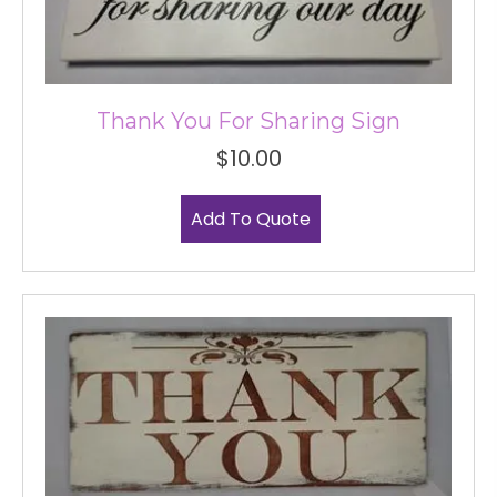
Thank You For Sharing Sign
$
10.00
Add To Quote