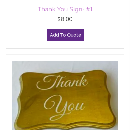
Thank You Sign- #1
$
8.00
Add To Quote