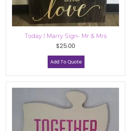
Today I Marry Sign- Mr & Mrs
$
25.00
Add To Quote