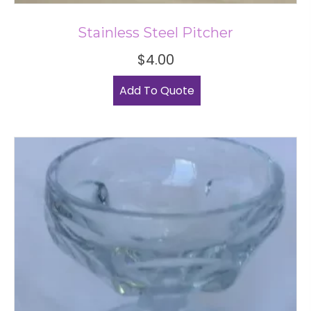
Stainless Steel Pitcher
$
4.00
Add To Quote