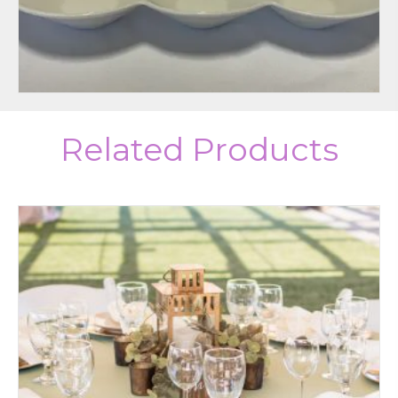
Related Products