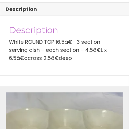
quantity
Description
Description
White ROUND TOP 16.5â€- 3 section
serving dish – each section – 4.5â€L x
6.5â€across 2.5â€deep