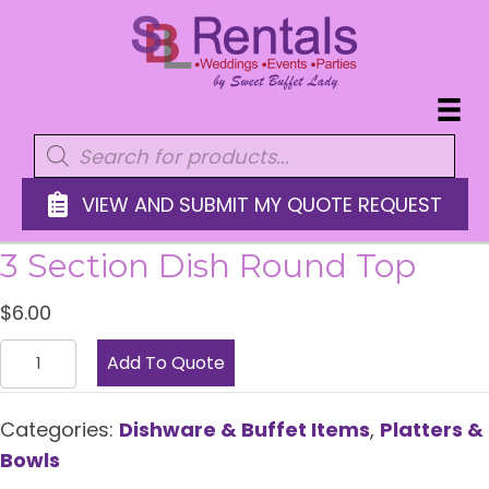
Products
search
VIEW AND SUBMIT MY QUOTE REQUEST
3 Section Dish Round Top
$
6.00
3
Add To Quote
Section
Dish
Categories:
Dishware & Buffet Items
,
Platters &
Round
Bowls
Top