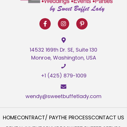
14532 169th Dr. SE, Suite 130
Monroe, Washington, USA
+1 (425) 879-1009
wendy@sweetbuffetlady.com
HOME
CONTRACT/ PAY
THE PROCESS
CONTACT US