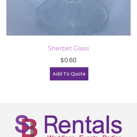
Sherbet Glass
$
0.60
Add To Quote