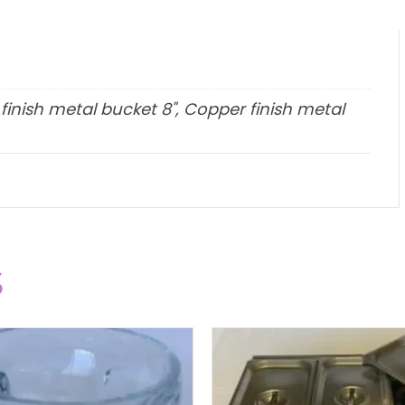
 finish metal bucket 8", Copper finish metal
s