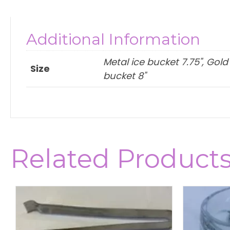
Additional Information
Metal ice bucket 7.75", Gold
Size
bucket 8"
Related Product