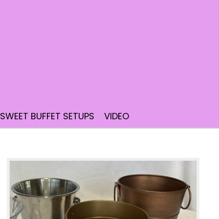
SWEET BUFFET SETUPS
VIDEO