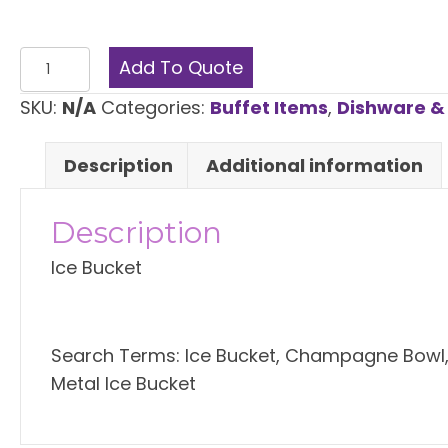
through
$7.00
Ice
Add To Quote
Bucket
SKU:
N/A
Categories:
Buffet Items
,
Dishware & 
quantity
Description
Additional information
Description
Ice Bucket
Search Terms: Ice Bucket, Champagne Bowl, G
Metal Ice Bucket