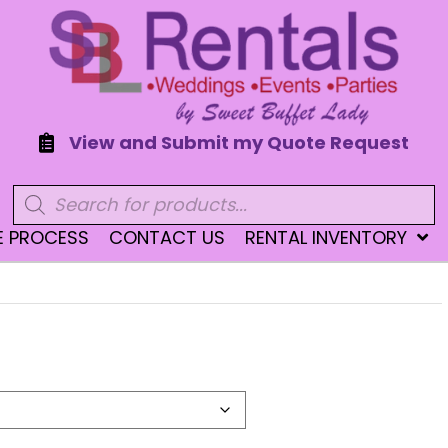
View and Submit my Quote Request
Products
search
E PROCESS
CONTACT US
RENTAL INVENTORY