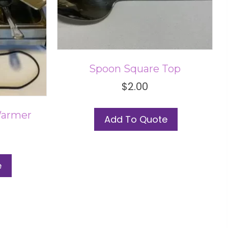
Spoon Square Top
$
2.00
Warmer
Add To Quote
e