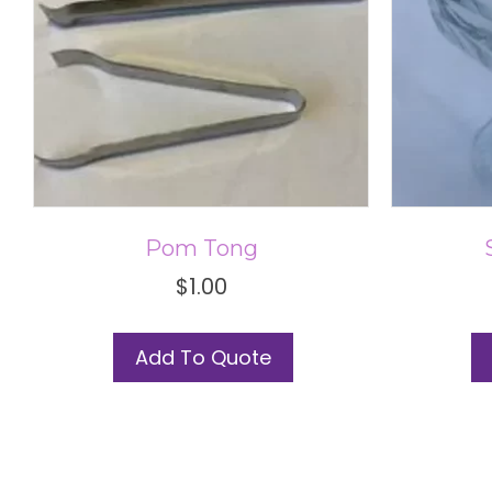
Pom Tong
$
1.00
This
Add To Quote
product
has
multiple
variants.
The