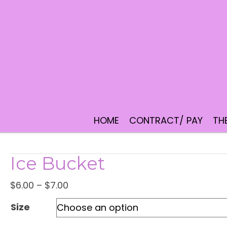
HOME
CONTRACT/ PAY
TH
Ice Bucket
Price
$
6.00
–
$
7.00
range:
Size
$6.00