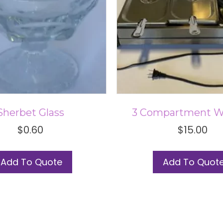
Sherbet Glass
3 Compartment 
$
0.60
$
15.00
Add To Quote
Add To Quot