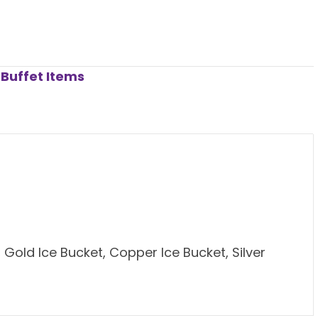
Buffet Items
old Ice Bucket, Copper Ice Bucket, Silver