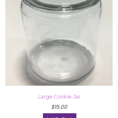
Large Cookie Jar
$
15.00
This