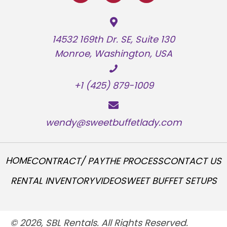
14532 169th Dr. SE, Suite 130
Monroe, Washington, USA
+1 (425) 879-1009
wendy@sweetbuffetlady.com
HOME
CONTRACT/ PAY
THE PROCESS
CONTACT US
RENTAL INVENTORY
VIDEO
SWEET BUFFET SETUPS
© 2026, SBL Rentals. All Rights Reserved.