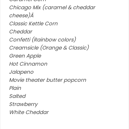
Chicago Mix (caramel & cheddar
cheese)Â
Classic Kettle Corn
Cheddar
Confetti (Rainbow colors)
Creamsicle (Orange & Classic)
Green Apple
Hot Cinnamon
Jalapeno
Movie theater butter popcorn
Plain
Salted
Strawberry
White Cheddar