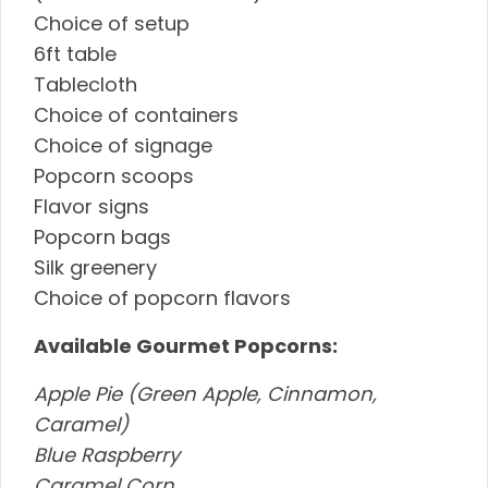
Choice of setup
6ft table
Tablecloth
Choice of containers
Choice of signage
Popcorn scoops
Flavor signs
Popcorn bags
Silk greenery
Choice of popcorn flavors
Available Gourmet Popcorns:
Apple Pie (Green Apple, Cinnamon,
Caramel)
Blue Raspberry
Caramel Corn