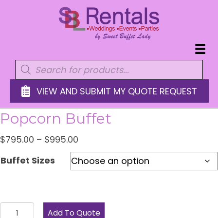
Products
search
VIEW AND SUBMIT MY QUOTE REQUEST
Popcorn Buffet
Price
$
795.00
–
$
995.00
range:
Buffet Sizes
$795.00
through
$995.00
Popcorn
Add To Quote