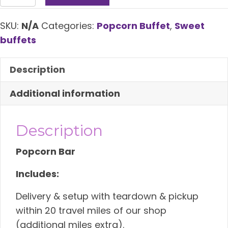
Buffet
quantity
SKU:
N/A
Categories:
Popcorn Buffet
,
Sweet
buffets
Description
Additional information
Description
Popcorn Bar
Includes:
Delivery & setup with teardown & pickup
within 20 travel miles of our shop
(additional miles extra).