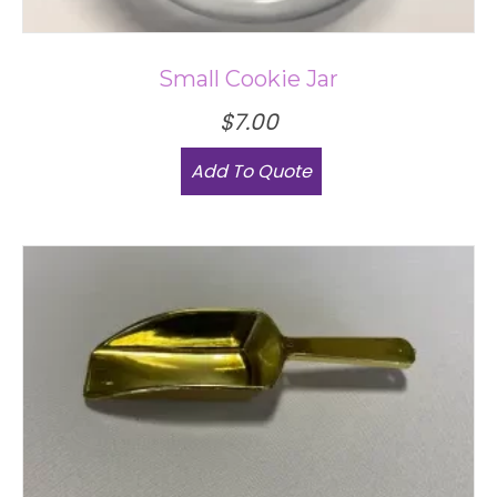
Small Cookie Jar
$
7.00
This
Add To Quote
product
has
multiple
variants.
The
options
may
be
chosen
on