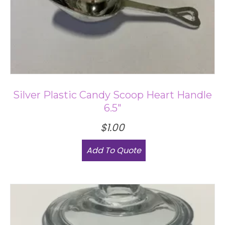
Silver Plastic Candy Scoop Heart Handle
6.5″
$
1.00
Add To Quote