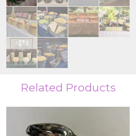
Related Products