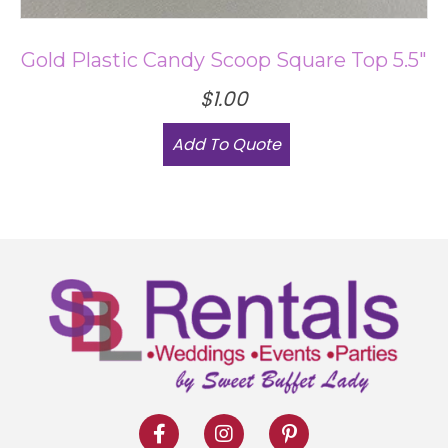
the
product
Gold Plastic Candy Scoop Square Top 5.5″
page
$
1.00
Add To Quote