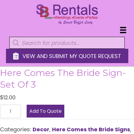
Products
search
VIEW AND SUBMIT MY QUOTE REQUEST
Here Comes The Bride Sign-
Set Of 3
$
12.00
Here
Add To Quote
Comes
the
Categories:
Decor
,
Here Comes the Bride Signs
,
Bride