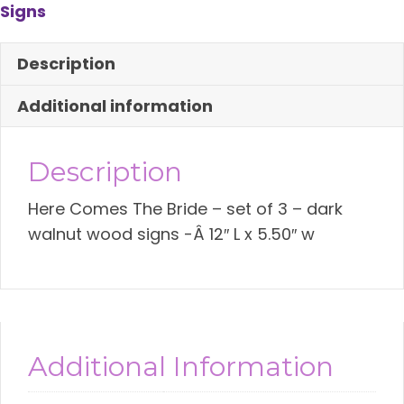
Signs
Sign-
Set
Description
of
3
Additional information
quantity
Description
Here Comes The Bride – set of 3 – dark
walnut wood signs -Â 12″ L x 5.50″ w
Additional Information