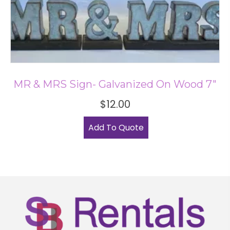
MR & MRS Sign- Galvanized On Wood 7″
$
12.00
Add To Quote