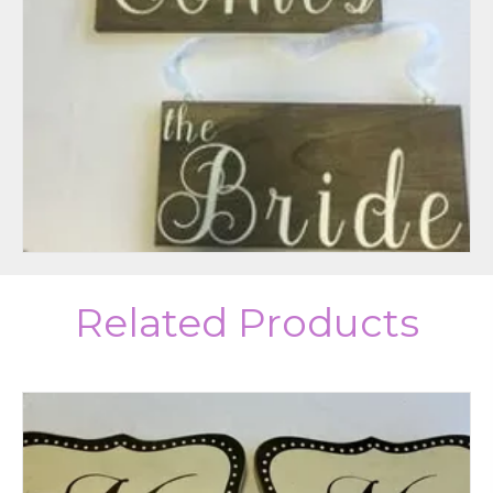
Related Products