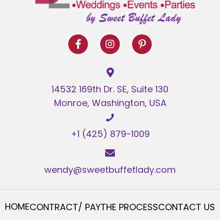
14532 169th Dr. SE, Suite 130
Monroe, Washington, USA
+1 (425) 879-1009
wendy@sweetbuffetlady.com
HOME
CONTRACT/ PAY
THE PROCESS
CONTACT US