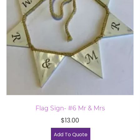
Flag Sign- #6 Mr & Mrs
$
13.00
Add To Quote