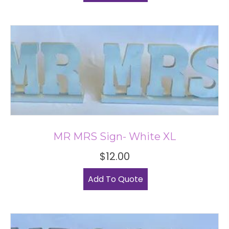
MR MRS Sign- White XL
$
12.00
Add To Quote