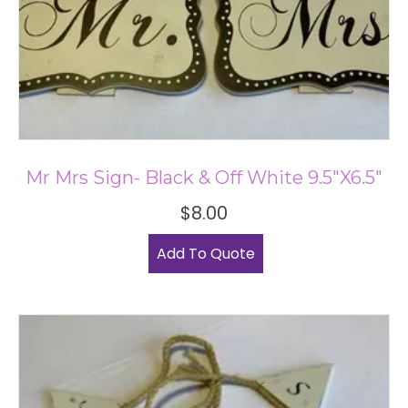
Mr Mrs Sign- Black & Off White 9.5″x6.5″
$
8.00
Add To Quote