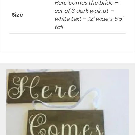
Here comes the bride –
set of 3 dark walnut –
Size
white text – 12" wide x 5.5"
tall