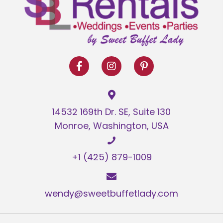
options
may
be
chosen
on
the
product
page
14532 169th Dr. SE, Suite 130
Monroe, Washington, USA
+1 (425) 879-1009
wendy@sweetbuffetlady.com