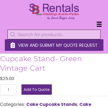
Products
search
VIEW AND SUBMIT MY QUOTE REQUEST
Cupcake Stand- Green
Vintage Cart
$
25.00
Cupcake
Add To Quote
Stand-
Green
Categories:
Cake Cupcake Stands
,
Cake
Vintage