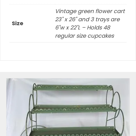
Vintage green flower cart
23" x 26" and 3 trays are
Size
6"w x 22"L – Holds 48
regular size cupcakes