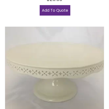
Add To Quote