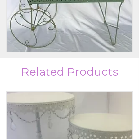
Related Products