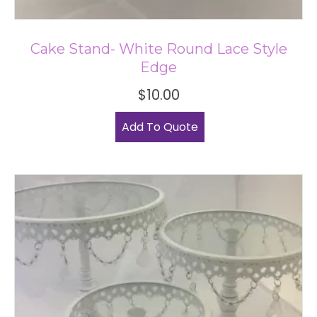
Cake Stand- White Round Lace Style
Edge
$
10.00
Add To Quote