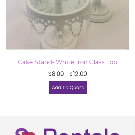
Cake Stand- White Iron Glass Top
Price
$
8.00
$
12.00
–
range:
This
$8.00
Add To Quote
product
through
has
$12.00
multiple
variants.
The