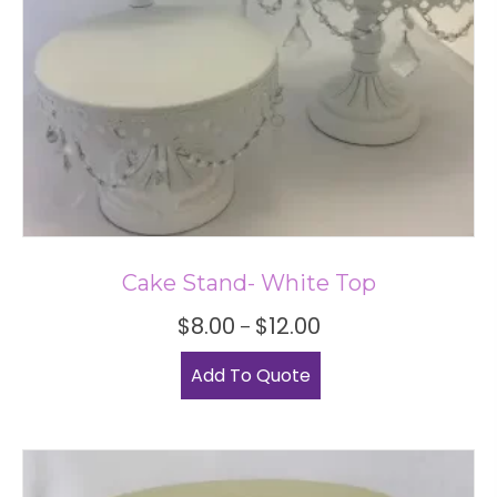
Cake Stand- White Top
Price
$
8.00
$
12.00
–
range:
This
$8.00
Add To Quote
product
through
has
$12.00
multiple
variants.