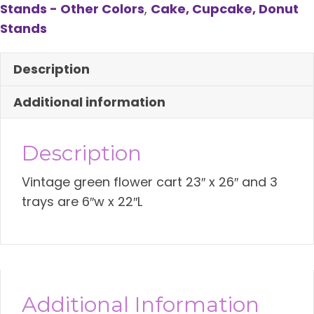
Stands - Other Colors
,
Cake, Cupcake, Donut
Cart
Stands
quantity
Description
Additional information
Description
Vintage green flower cart 23″ x 26″ and 3
trays are 6″w x 22″L
Additional Information