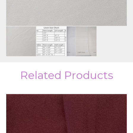
Related Products