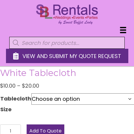
Products
search
VIEW AND SUBMIT MY QUOTE REQUEST
White Tablecloth
Price
$
10.00
–
$
20.00
range:
Tablecloth
$10.00
Size
through
$20.00
White
Add To Quote