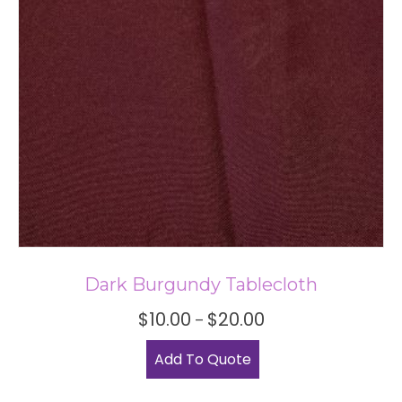
Dark Burgundy Tablecloth
Price
$
10.00
$
20.00
–
range:
This
$10.00
Add To Quote
product
through
has
$20.00