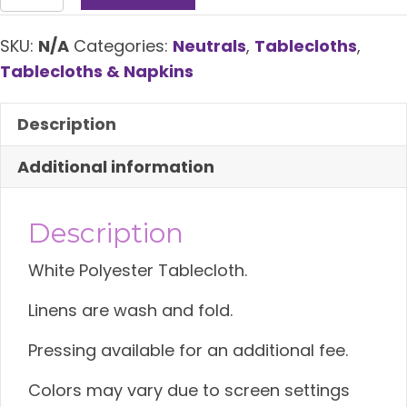
Tablecloth
quantity
SKU:
N/A
Categories:
Neutrals
,
Tablecloths
,
Tablecloths & Napkins
Description
Additional information
Description
White Polyester Tablecloth.
Linens are wash and fold.
Pressing available for an additional fee.
Colors may vary due to screen settings