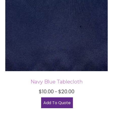
be
chosen
on
the
product
page
Navy Blue Tablecloth
Price
$
10.00
$
20.00
–
range:
This
$10.00
Add To Quote
product
through