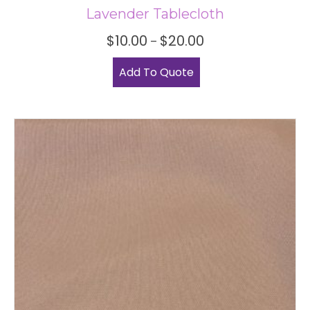
Lavender Tablecloth
Price
$
10.00
$
20.00
–
range:
This
$10.00
Add To Quote
product
through
has
$20.00
multiple
variants.
The
options
may
be
chosen
on
the
product