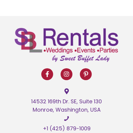
has
$20.00
multiple
variants.
The
options
may
be
chosen
on
the
product
page
14532 169th Dr. SE, Suite 130
Monroe, Washington, USA
+1 (425) 879-1009