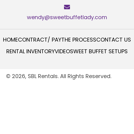
wendy@sweetbuffetlady.com
HOME
CONTRACT/ PAY
THE PROCESS
CONTACT US
RENTAL INVENTORY
VIDEO
SWEET BUFFET SETUPS
© 2026, SBL Rentals. All Rights Reserved.