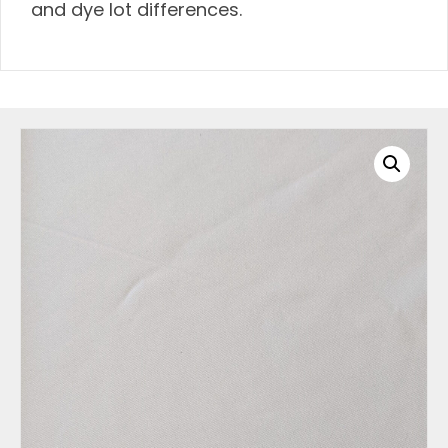
and dye lot differences.